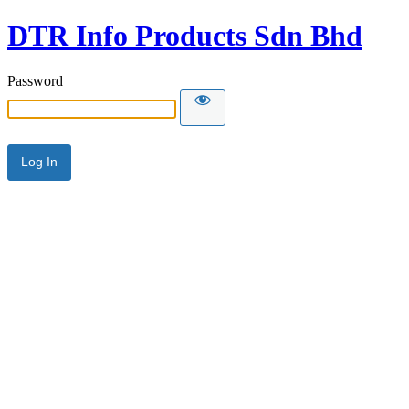
DTR Info Products Sdn Bhd
Password