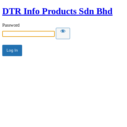
DTR Info Products Sdn Bhd
Password