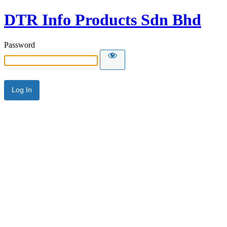
DTR Info Products Sdn Bhd
Password