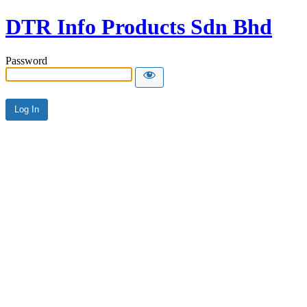
DTR Info Products Sdn Bhd
Password